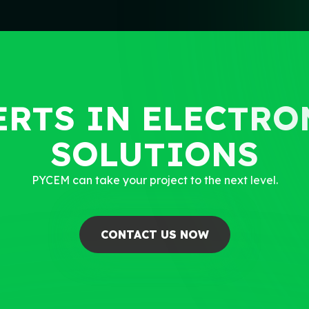
ERTS IN ELECTR
SOLUTIONS
PYCEM can take your project to the next level.
CONTACT US NOW