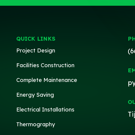
QUICK LINKS
P
(6
Project Design
Facilities Construction
E
Complete Maintenance
p
Energy Saving
O
Electrical Installations
Ti
Thermography