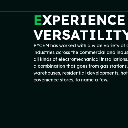
E
XPERIENCE
VERSATILIT
PYCEM has worked with a wide variety of c
industries across the commercial and indus
all kinds of electromechanical installations.
a combination that goes from gas stations, 
warehouses, residential developments, hote
covenience stores, to name a few.