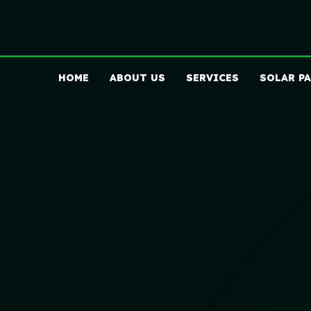
HOME
ABOUT US
SERVICES
SOLAR P