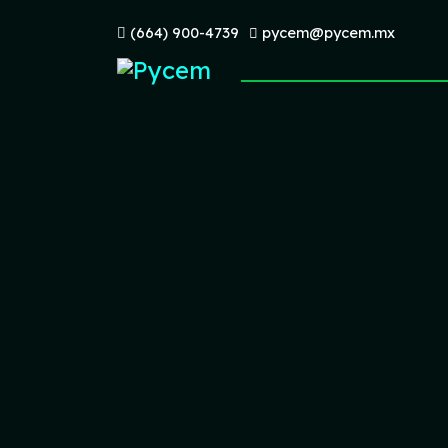
(664) 900-4739
pycem@pycem.mx