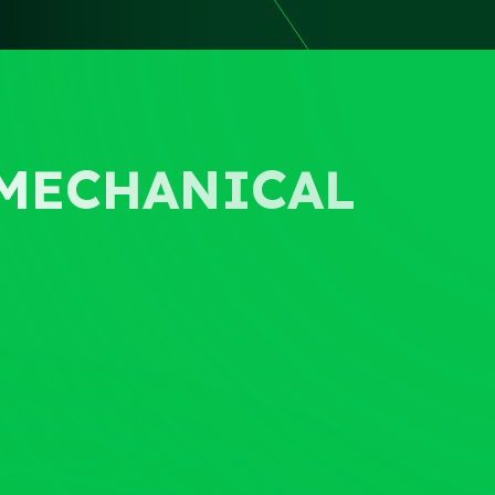
OMECHANICAL