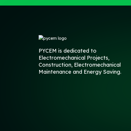
PYCEM is dedicated to
Electromechanical Projects,
Construction, Electromechanical
Maintenance and Energy Saving.