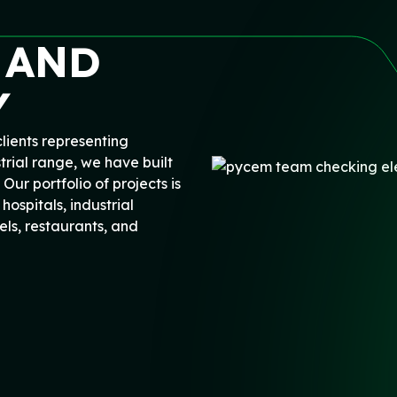
 AND
Y
lients representing
trial range, we have built
 Our portfolio of projects is
hospitals, industrial
ls, restaurants, and