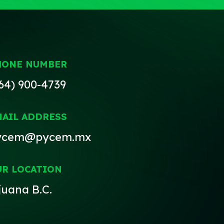
HONE NUMBER
64) 900-4739
MAIL ADDRESS
ycem@pycem.mx
UR LOCATION
juana B.C.