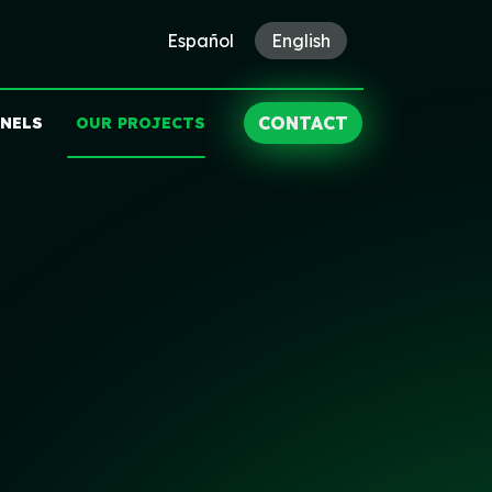
Español
English
CONTACT
ANELS
OUR PROJECTS