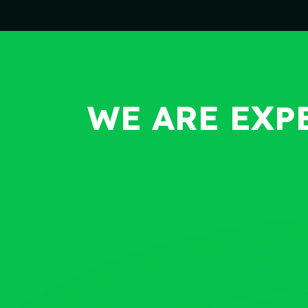
WE ARE EXP